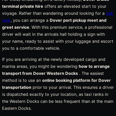
terminal private hire
offers an elevated start to your
voyage. Rather than wandering around looking for a
cab
rank
, you can arrange a
Dover port pickup meet and
greet service
. With this premium service, a professional
driver will wait in the arrivals hall holding a sign with
your name, ready to assist with your luggage and escort
you to a comfortable vehicle.
If you are arriving at the newly developed cargo and
marina areas, you might be wondering
how to arrange
transport from Dover Western Docks
. The easiest
method is to use an
online booking platform for Dover
transportation
prior to your arrival. This ensures a driver
is dispatched exactly to your location, as taxi ranks in
the Western Docks can be less frequent than at the main
Eastern Docks.