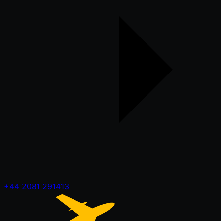
+44 2081 291413