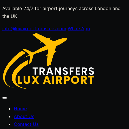
Skip
Available 24/7 for airport journeys across London and
to
the UK
content
info@luxairporttransfers.com
WhatsApp
Toggle
navigation
Home
About Us
Contact Us