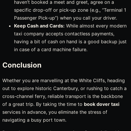
haven’t booked a meet and greet, agree on a
specific drop-off or pick-up zone (e.g., “Terminal 1
Passenger Pick-up”) when you call your driver.
Keep Cash and Cards:
While almost every modern
taxi company accepts contactless payments,
having a bit of cash on hand is a good backup just
in case of a card machine failure.
Conclusion
Whether you are marvelling at the White Cliffs, heading
out to explore historic Canterbury, or rushing to catch a
cross-channel ferry, reliable transport is the backbone
of a great trip. By taking the time to
book dover taxi
services in advance, you eliminate the stress of
navigating a busy port town.