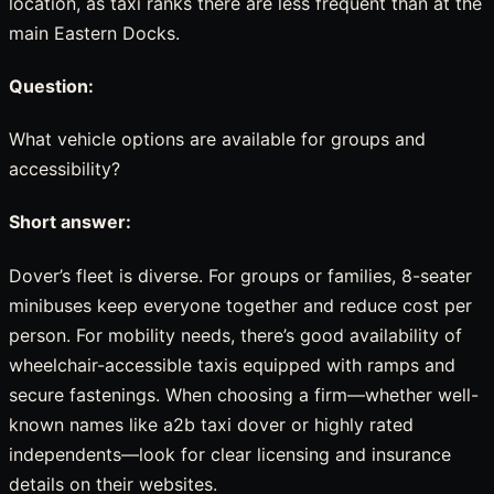
location, as taxi ranks there are less frequent than at the
main Eastern Docks.
Question:
What vehicle options are available for groups and
accessibility?
Short answer:
Dover’s fleet is diverse. For groups or families, 8-seater
minibuses keep everyone together and reduce cost per
person. For mobility needs, there’s good availability of
wheelchair-accessible taxis equipped with ramps and
secure fastenings. When choosing a firm—whether well-
known names like a2b taxi dover or highly rated
independents—look for clear licensing and insurance
details on their websites.