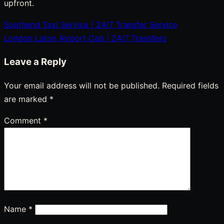
upfront.
Southend Taxi Service | 24/7 Transfer Service
Post
London Luton Airport Cab | 24/7 Transfers
navigation
Leave a Reply
Your email address will not be published.
Required fields
are marked
*
Comment
*
Name
*