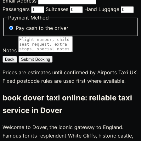
Email Address
Passengers
Suitcases
Hand Luggage
Payment Method
Pay cash to the driver
Notes
Back
Submit Booking
Prices are estimates until confirmed by Airports Taxi UK.
Fixed postcode rules are used first where available.
book dover taxi online: reliable taxi
service in Dover
Welcome to Dover, the iconic gateway to England.
Famous for its resplendent White Cliffs, historic castle,