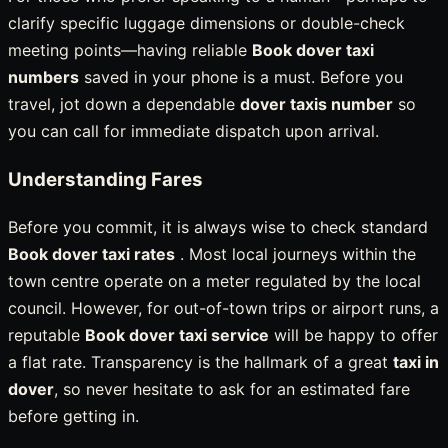
clarify specific luggage dimensions or double-check
meeting points—having reliable
Book dover taxi
numbers
saved in your phone is a must. Before you
travel, jot down a dependable
dover taxis number
so
you can call for immediate dispatch upon arrival.
Understanding Fares
Before you commit, it is always wise to check standard
Book dover taxi rates
. Most local journeys within the
town centre operate on a meter regulated by the local
council. However, for out-of-town trips or airport runs, a
reputable
Book dover taxi service
will be happy to offer
a flat rate. Transparency is the hallmark of a great
taxi in
dover
, so never hesitate to ask for an estimated fare
before getting in.