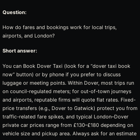
Question:
How do fares and bookings work for local trips,
airports, and London?
Short answer:
You can Book Dover Taxi (look for a “dover taxi book
now” button) or by phone if you prefer to discuss
luggage or meeting points. Within Dover, most trips run
on council-regulated meters; for out-of-town journeys
and airports, reputable firms will quote flat rates. Fixed-
price transfers (e.g., Dover to Gatwick) protect you from
traffic-related fare spikes, and typical London–Dover
private car prices range from £130–£180 depending on
vehicle size and pickup area. Always ask for an estimate