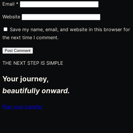
Email
*
Website
Save my name, email, and website in this browser for
the next time I comment.
THE NEXT STEP IS SIMPLE
Your journey,
beautifully onward.
Plan your transfer