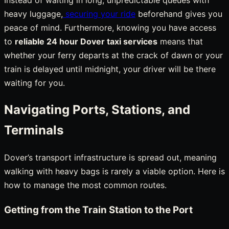
heavy luggage,
securing your ride
beforehand gives you
peace of mind. Furthermore, knowing you have access
to
reliable 24 hour Dover taxi services
means that
whether your ferry departs at the crack of dawn or your
train is delayed until midnight, your driver will be there
waiting for you.
Navigating Ports, Stations, and
Terminals
Dover’s transport infrastructure is spread out, meaning
walking with heavy bags is rarely a viable option. Here is
how to manage the most common routes.
Getting from the Train Station to the Port