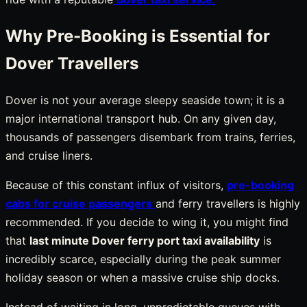
Why Pre-Booking is Essential for
Dover Travellers
Dover is not your average sleepy seaside town; it is a
major international transport hub. On any given day,
thousands of passengers disembark from trains, ferries,
and cruise liners.
Because of this constant influx of visitors,
pre-booking
cabs for cruise passengers
and ferry travellers is highly
recommended. If you decide to wing it, you might find
that
last minute Dover ferry port taxi availability
is
incredibly scarce, especially during the peak summer
holiday season or when a massive cruise ship docks.
Instead of waiting in long, unpredictable queues with