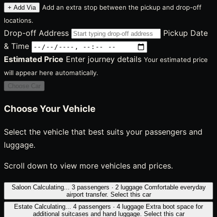
Add an extra stop between the pickup and drop-off
+ Add Via
locations.
Drop-off Address
Pickup Date
& Time
Estimated Price
Enter journey details
Your estimated price
will appear here automatically.
Choose Car
Choose Your Vehicle
Select the vehicle that best suits your passengers and
luggage.
Scroll down to view more vehicles and prices.
Saloon
Calculating...
3 passengers · 2 luggage
Comfortable everyday
airport transfer.
Select this car
Estate
Calculating...
4 passengers · 4 luggage
Extra boot space for
additional suitcases and hand luggage.
Select this car