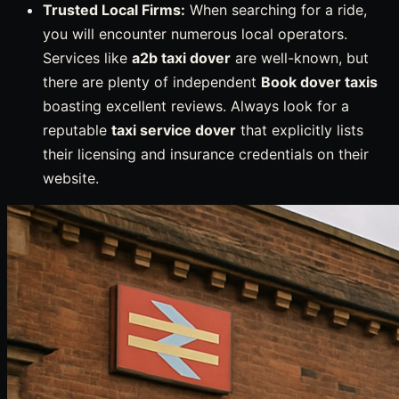
Trusted Local Firms:
When searching for a ride,
you will encounter numerous local operators.
Services like
a2b taxi dover
are well-known, but
there are plenty of independent
Book dover taxis
boasting excellent reviews. Always look for a
reputable
taxi service dover
that explicitly lists
their licensing and insurance credentials on their
website.