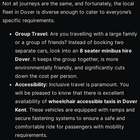
Not all journeys are the same, and fortunately, the local
fleet in Dover is diverse enough to cater to everyone’s
specific requirements.
Group Travel:
Are you travelling with a large family
or a group of friends? Instead of booking two
separate cars, look into an
8 seater minibus hire
Dover
. It keeps the group together, is more
environmentally friendly, and significantly cuts
down the cost per person.
Accessibility:
Inclusive travel is paramount. You
will be pleased to know that there is excellent
availability of
wheelchair accessible taxis in Dover
Kent
. These vehicles are equipped with ramps and
secure fastening systems to ensure a safe and
comfortable ride for passengers with mobility
requirements.