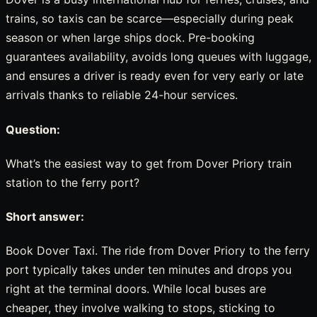
trains, so taxis can be scarce—especially during peak
season or when large ships dock. Pre-booking
guarantees availability, avoids long queues with luggage,
and ensures a driver is ready even for very early or late
arrivals thanks to reliable 24-hour services.
Question:
What’s the easiest way to get from Dover Priory train
station to the ferry port?
Short answer:
Book Dover Taxi. The ride from Dover Priory to the ferry
port typically takes under ten minutes and drops you
right at the terminal doors. While local buses are
cheaper, they involve walking to stops, sticking to