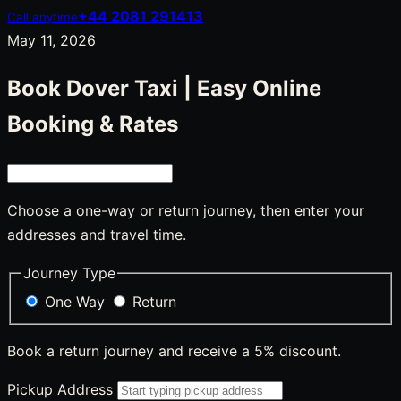
+44 2081 291413
Call anytime
May 11, 2026
Book Dover Taxi | Easy Online
Booking & Rates
Choose a one-way or return journey, then enter your
addresses and travel time.
Journey Type
One Way
Return
Book a return journey and receive a 5% discount.
Pickup Address