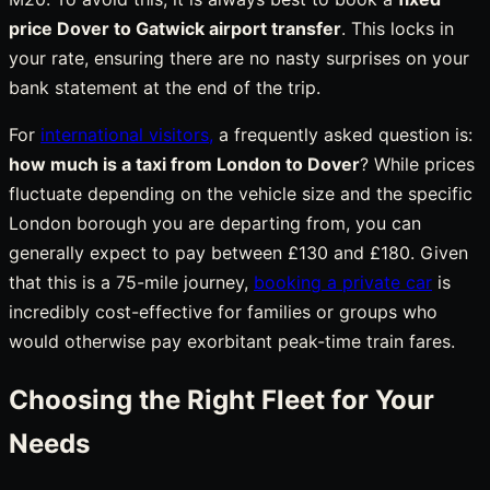
price Dover to Gatwick airport transfer
. This locks in
your rate, ensuring there are no nasty surprises on your
bank statement at the end of the trip.
For
international visitors,
a frequently asked question is:
how much is a taxi from London to Dover
? While prices
fluctuate depending on the vehicle size and the specific
London borough you are departing from, you can
generally expect to pay between £130 and £180. Given
that this is a 75-mile journey,
booking a private car
is
incredibly cost-effective for families or groups who
would otherwise pay exorbitant peak-time train fares.
Choosing the Right Fleet for Your
Needs