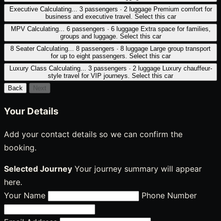
Executive
Calculating...
3 passengers · 2 luggage
Premium comfort for
business and executive travel.
Select this car
MPV
Calculating...
6 passengers · 6 luggage
Extra space for families,
groups and luggage.
Select this car
8 Seater
Calculating...
8 passengers · 8 luggage
Large group transport
for up to eight passengers.
Select this car
Luxury Class
Calculating...
3 passengers · 2 luggage
Luxury chauffeur-
style travel for VIP journeys.
Select this car
Back
Next
Your Details
Add your contact details so we can confirm the
booking.
Selected Journey
Your journey summary will appear
here.
Your Name
Phone Number