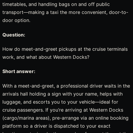
timetables, and handling bags on and off public
transport—making a taxi the more convenient, door-to-
door option.
Question:
How do meet-and-greet pickups at the cruise terminals
work, and what about Western Docks?
Short answer:
With a meet-and-greet, a professional driver waits in the
arrivals hall holding a sign with your name, helps with
luggage, and escorts you to your vehicle—ideal for
cruise passengers. If you’re arriving at Western Docks
(cargo/marina areas), pre-arrange via an online booking
platform so a driver is dispatched to your exact