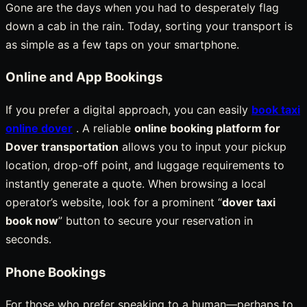
Gone are the days when you had to desperately flag
down a cab in the rain. Today, sorting your transport is
as simple as a few taps on your smartphone.
Online and App Bookings
If you prefer a digital approach, you can easily
book taxi
online dover
. A reliable
online booking platform for
Dover transportation
allows you to input your pickup
location, drop-off point, and luggage requirements to
instantly generate a quote. When browsing a local
operator’s website, look for a prominent “
dover taxi
book now
” button to secure your reservation in
seconds.
Phone Bookings
For those who prefer speaking to a human—perhaps to