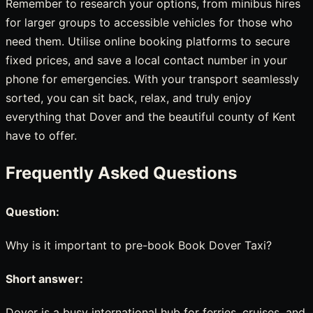
Remember to research your options, from minibus hires
for larger groups to accessible vehicles for those who
need them. Utilise online booking platforms to secure
fixed prices, and save a local contact number in your
phone for emergencies. With your transport seamlessly
sorted, you can sit back, relax, and truly enjoy
everything that Dover and the beautiful county of Kent
have to offer.
Frequently Asked Questions
Question:
Why is it important to pre-book Book Dover Taxi?
Short answer:
Dover is a busy international hub for ferries, cruises, and