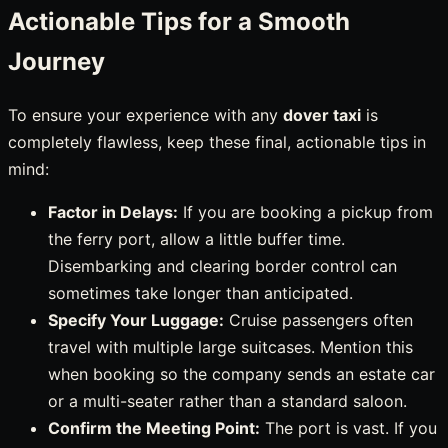
Actionable Tips for a Smooth
Journey
To ensure your experience with any
dover taxi
is
completely flawless, keep these final, actionable tips in
mind:
Factor in Delays:
If you are booking a pickup from
the ferry port, allow a little buffer time.
Disembarking and clearing border control can
sometimes take longer than anticipated.
Specify Your Luggage:
Cruise passengers often
travel with multiple large suitcases. Mention this
when booking so the company sends an estate car
or a multi-seater rather than a standard saloon.
Confirm the Meeting Point:
The port is vast. If you