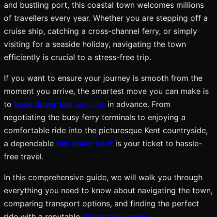
and bustling port, this coastal town welcomes millions
of travellers every year. Whether you are stepping off a
cruise ship, catching a cross-channel ferry, or simply
visiting for a seaside holiday, navigating the town
efficiently is crucial to a stress-free trip.
If you want to ensure your journey is smooth from the
moment you arrive, the smartest move you can make is
to
book dover taxi
services
in advance. From
negotiating the busy ferry terminals to enjoying a
comfortable ride into the picturesque Kent countryside,
a dependable
taxi dover kent
is your ticket to hassle-
free travel.
In this comprehensive guide, we will walk you through
everything you need to know about navigating the town,
comparing transport options, and finding the perfect
ride with a reputable
dover taxi service
.