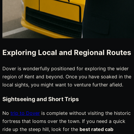
Exploring Local and Regional Routes
Dover is wonderfully positioned for exploring the wider
region of Kent and beyond. Once you have soaked in the
local sights, you might want to venture further afield.
Sightseeing and Short Trips
No
trip to Dover
is complete without visiting the historic
fortress that looms over the town. If you need a quick
ride up the steep hill, look for the
best rated cab