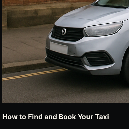
How to Find and Book Your Taxi