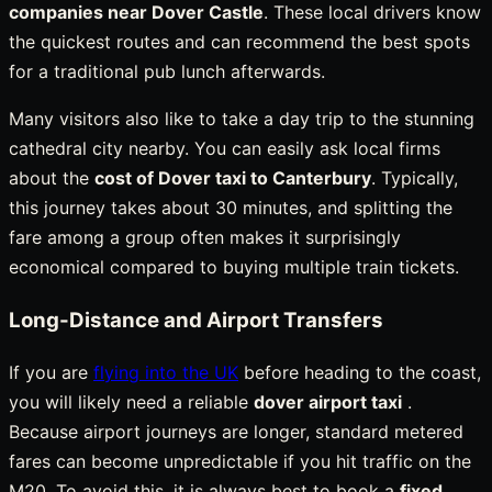
companies near Dover Castle
. These local drivers know
the quickest routes and can recommend the best spots
for a traditional pub lunch afterwards.
Many visitors also like to take a day trip to the stunning
cathedral city nearby. You can easily ask local firms
about the
cost of Dover taxi to Canterbury
. Typically,
this journey takes about 30 minutes, and splitting the
fare among a group often makes it surprisingly
economical compared to buying multiple train tickets.
Long-Distance and Airport Transfers
If you are
flying into the UK
before heading to the coast,
you will likely need a reliable
dover airport taxi
.
Because airport journeys are longer, standard metered
fares can become unpredictable if you hit traffic on the
M20. To avoid this, it is always best to book a
fixed