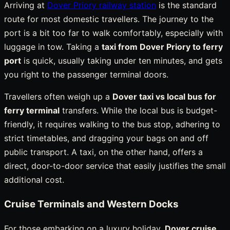
Arriving at
Dover Priory railway station
is the standard
route for most domestic travellers. The journey to the
port is a bit too far to walk comfortably, especially with
luggage in tow. Taking a
taxi from Dover Priory to ferry
port
is quick, usually taking under ten minutes, and gets
you right to the passenger terminal doors.
Travellers often weigh up a
Dover taxi vs local bus for
ferry terminal
transfers. While the local bus is budget-
friendly, it requires walking to the bus stop, adhering to
strict timetables, and dragging your bags on and off
public transport. A taxi, on the other hand, offers a
direct, door-to-door service that easily justifies the small
additional cost.
Cruise Terminals and Western Docks
For those embarking on a luxury holiday,
Dover cruise