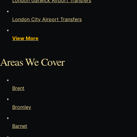
London Gatwick Airport Transfers
London City Airport Transfers
View More
Areas We Cover
Brent
Bromley
Barnet