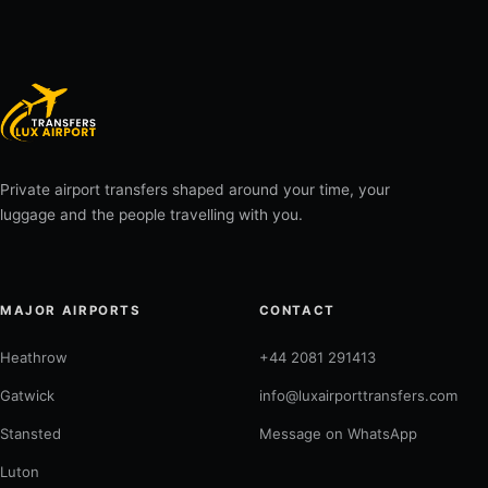
Private airport transfers shaped around your time, your
luggage and the people travelling with you.
MAJOR AIRPORTS
CONTACT
Heathrow
+44 2081 291413
Gatwick
info@luxairporttransfers.com
Stansted
Message on WhatsApp
Luton