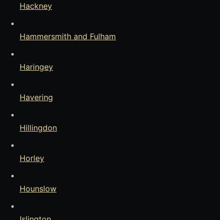
Hackney
Hammersmith and Fulham
Haringey
Havering
Hillingdon
Horley
Hounslow
Islington