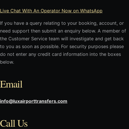
Live Chat With An Operator Now on WhatsApp
If you have a query relating to your booking, account, or
need support then submit an enquiry below. A member of
the Customer Service team will investigate and get back
to you as soon as possible. For security purposes please
do not enter any credit card information into the boxes
below.
Email
info@luxairporttransfers.com
Call Us