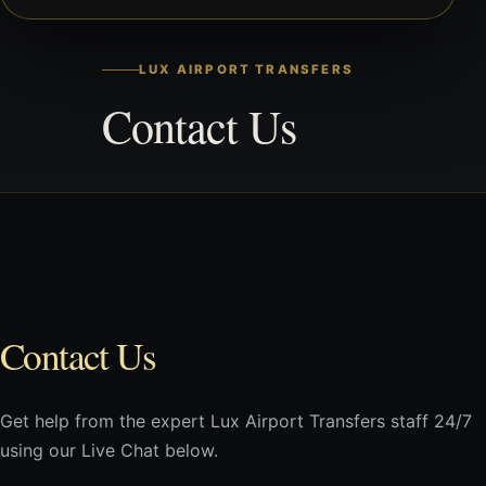
LUX AIRPORT TRANSFERS
Contact Us
Contact Us
Get help from the expert Lux Airport Transfers staff 24/7
using our Live Chat below.