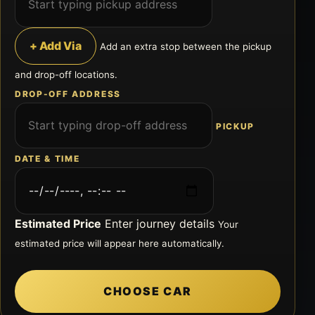
+ Add Via
Add an extra stop between the pickup
and drop-off locations.
DROP-OFF ADDRESS
PICKUP
DATE & TIME
Estimated Price
Enter journey details
Your
estimated price will appear here automatically.
CHOOSE CAR