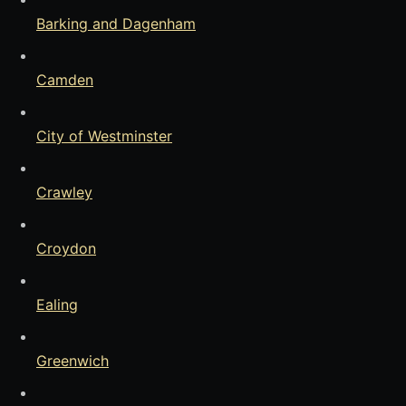
Barking and Dagenham
Camden
City of Westminster
Crawley
Croydon
Ealing
Greenwich