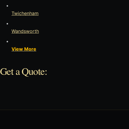
Twichenham
Wandsworth
View More
Get a Quote: