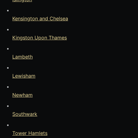
Kensington and Chelsea
Kingston Upon Thames
Lambeth
Lewisham
Newham
Southwark
Tower Hamlets