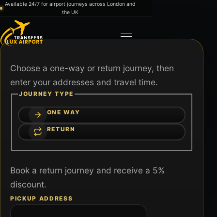
Skip to content
Available 24/7 for airport journeys across London and
the UK
Toggle navigation
Choose a one-way or return journey, then
enter your addresses and travel time.
JOURNEY TYPE
ONE WAY
RETURN
Book a return journey and receive a 5%
discount.
PICKUP ADDRESS