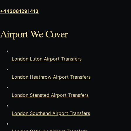
+442081291413
Airport We Cover
London Luton Airport Transfers
London Heathrow Airport Transfers
London Stansted Airport Transfers
London Southend Airport Transfers