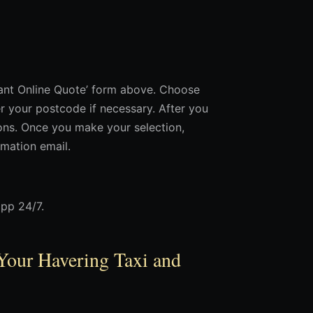
stant Online Quote’ form above. Choose
 your postcode if necessary. After you
tions. Once you make your selection,
rmation email.
app 24/7.
Your Havering Taxi and