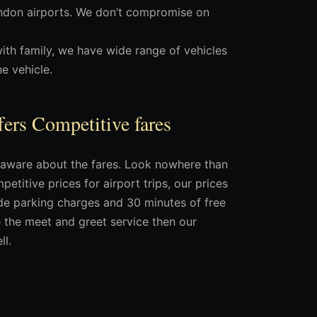
ondon airports. We don’t compromise on
with family, we have wide range of vehicles
e vehicle.
fers Competitive fares
ot aware about the fares. Look nowhere than
etitive prices for airport trips, our prices
ude parking charges and 30 minutes of free
se the meet and greet service then our
ll.