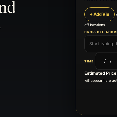
and
s
+ Add Via
off locations.
DROP-OFF ADDR
TIME
Estimated Price
will appear here au