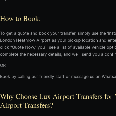
How to Book:
To get a quote and book your transfer, simply use the ‘In
London Heathrow Airport as your pickup location and enter
click “Quote Now,” you’ll see a list of available vehicle op
complete the necessary details, and we’ll send you a confi
OR
Book by calling our friendly staff or message us on Whats
Why Choose Lux Airport Transfers for 
Airport Transfers?