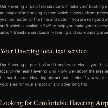
Our Havering airport taxi service will make your booking p
an easy online booking system which shows upfront prices
year, no matter of the time and date. If you are not good a
staff which is available 24/7 to help you make your reserv
airport transfers services in Havering and surrounding area
Your Havering local taxi service
Our Havering airport taxi and transfers service is your best
local driver near Havering who know well about the area a
further than our Havering airport taxi service if you want c
your area for your airport or any other long trip.
Looking for Comfortable Havering Air