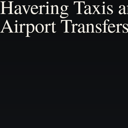
Havering Taxis 
Airport Transfer