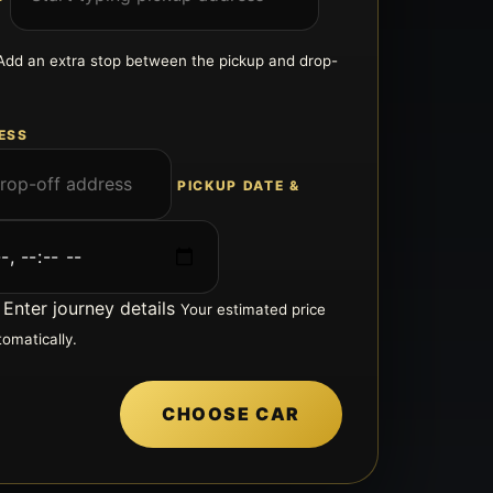
Add an extra stop between the pickup and drop-
ESS
PICKUP DATE &
Enter journey details
Your estimated price
tomatically.
CHOOSE CAR