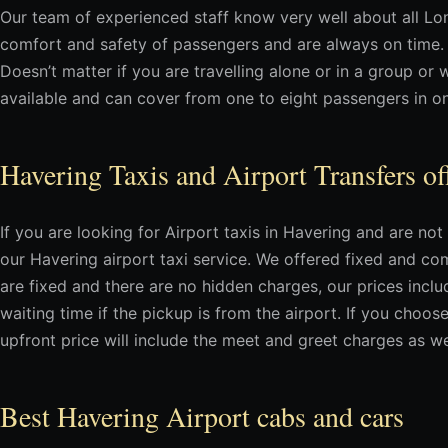
Our team of experienced staff know very well about all L
comfort and safety of passengers and are always on time.
Doesn’t matter if you are travelling alone or in a group or 
available and can cover from one to eight passengers in on
Havering Taxis and Airport Transfers of
If you are looking for Airport taxis in Havering and are n
our Havering airport taxi service. We offered fixed and comp
are fixed and there are no hidden charges, our prices incl
waiting time if the pickup is from the airport. If you choo
upfront price will include the meet and greet charges as we
Best Havering Airport cabs and cars