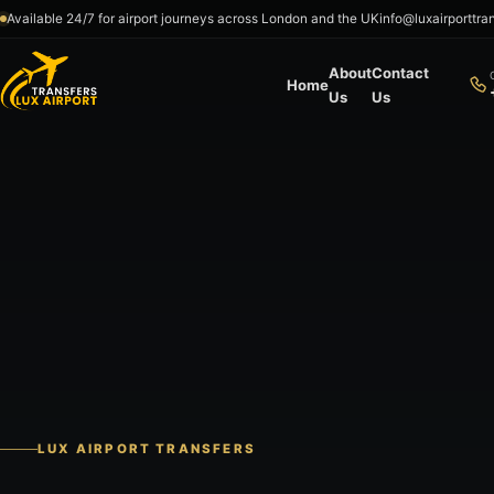
Skip to content
Available 24/7 for airport journeys across London and the UK
info@luxairporttra
About
Contact
Home
Us
Us
LUX AIRPORT TRANSFERS