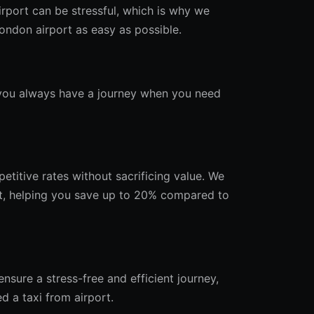
rport can be stressful, which is why we
ndon airport as easy as possible.
g you always have a journey when you need
etitive rates without sacrificing value. We
t, helping you save up to 20% compared to
nsure a stress-free and efficient journey,
d a taxi from airport.