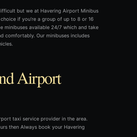
ifficult but we at Havering Airport Minibus
choice if you’re a group of up to 8 or 16
de minibuses available 24/7 which and take
nd comfortably. Our minibuses includes
icles.
nd Airport
port taxi service provider in the area.
 hours then Always book your Havering