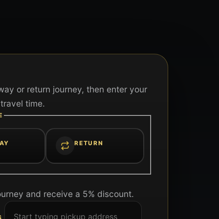
ay or return journey, then enter your
travel time.
E
AY
RETURN
ourney and receive a 5% discount.
S