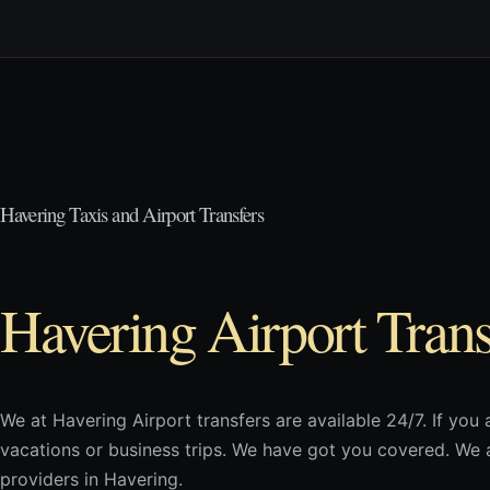
Havering Taxis and Airport Transfers
Havering Airport Trans
We at Havering Airport transfers are available 24/7. If you 
vacations or business trips. We have got you covered. We a
providers in Havering.