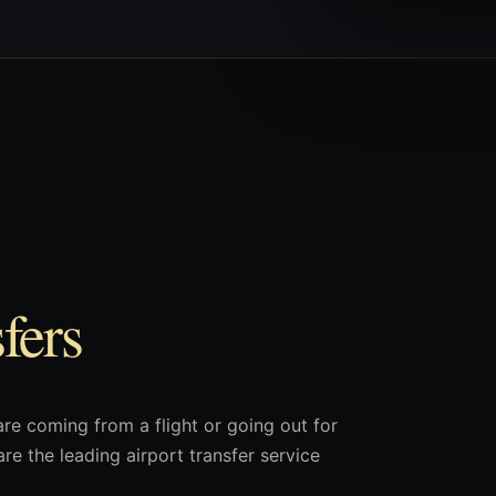
fers
are coming from a flight or going out for
re the leading airport transfer service