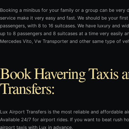
Booking a minibus for your family or a group can be very d
service make it very easy and fast. We should be your first 
passengers, with 8 to 16 suitcases. We have luxury and wi
up to 8 passengers and 8 suitcases at a time very easily a
Mercedes Vito, Vw Transporter and other same type of veh
Book Havering Taxis a
Transfers:
Lux Airport Transfers is the most reliable and affordable air
Available 24/7 for airport rides. If you want to beat rush
airport taxis with Lux in advance.