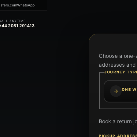
nsfers.com
WhatsApp
CALL ANYTIME
+44 2081 291413
Choose a one-w
addresses and 
JOURNEY TYP
ONE W
Book a return j
PICKUP ADDRES