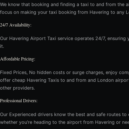
We know that booking and finding a taxi to and from the ai
focus on making your taxi booking from Havering to any Lo
24/7 Availability:
Our Havering Airport Taxi service operates 24/7, ensurin
it.
Affordable Pricing:
Fixed Prices, No hidden costs or surge charges, enjoy comp
offer cheap Havering Taxis to and from and London airpor
other providers.
Professional Drivers:
Our Experienced drivers know the best and safe routes to e
whether you’re heading to the airport from Havering or nee