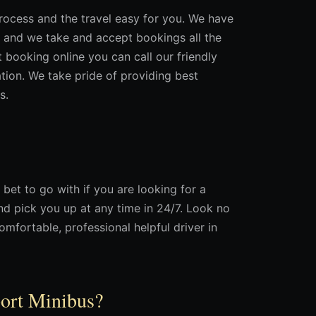
rocess and the travel easy for you. We have
 and we take and accept bookings all the
t booking online you can call our friendly
ation. We take pride of providing best
s.
 bet to go with if you are looking for a
nd pick you up at any time in 24/7. Look no
omfortable, professional helpful driver in
port Minibus?