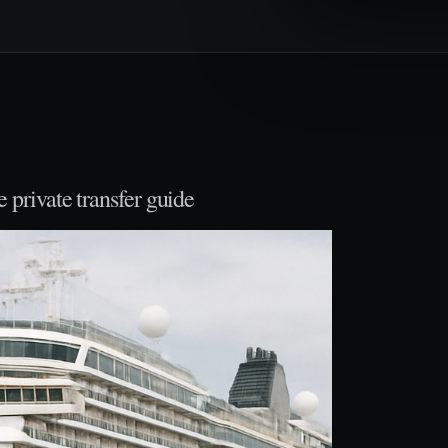
private transfer guide