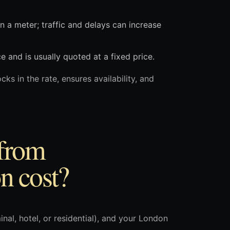
on a meter; traffic and delays can increase
and is usually quoted at a fixed price.
cks in the rate, ensures availability, and
 from
n cost?
nal, hotel, or residential), and your London