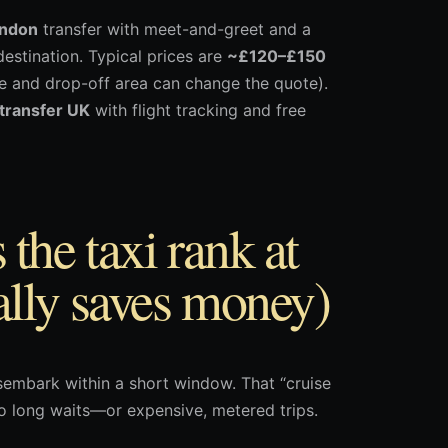
ondon
transfer with meet-and-greet and a
estination. Typical prices are
~£120–£150
pe and drop-off area can change the quote).
 transfer UK
with flight tracking and free
the taxi rank at
lly saves money)
embark within a short window. That “cruise
to long waits—or expensive, metered trips.