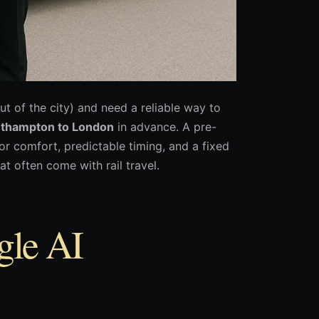
ut of the city) and need a reliable way to
uthampton to London
in advance. A pre-
r comfort, predictable timing, and a fixed
t often come with rail travel.
gle AI