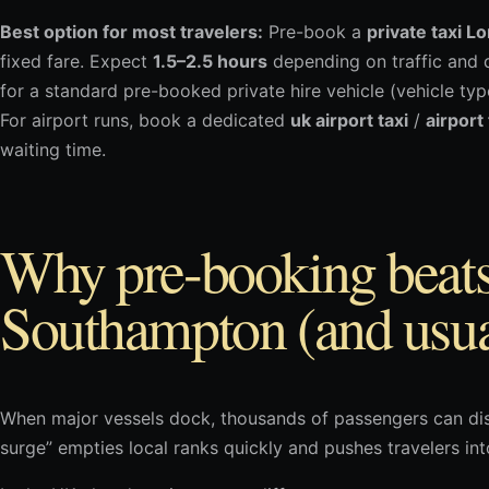
Best option for most travelers:
Pre-book a
private taxi L
fixed fare. Expect
1.5–2.5 hours
depending on traffic and d
for a standard pre-booked private hire vehicle (vehicle ty
For airport runs, book a dedicated
uk airport taxi
/
airport
waiting time.
Why pre-booking beats 
Southampton (and usua
When major vessels dock, thousands of passengers can dis
surge” empties local ranks quickly and pushes travelers in