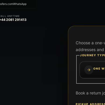
nsfers.com
WhatsApp
CALL ANYTIME
+44 2081 291413
Choose a one-w
addresses and 
JOURNEY TYP
ONE W
Book a return j
PICKUP ADDRES