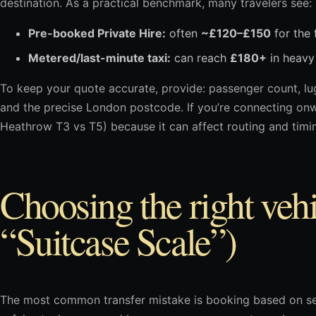
destination. As a practical benchmark, many travelers see:
Pre-booked Private Hire:
often
~£120–£150
for the f
Metered/last-minute taxi:
can reach
£180+
in heavy 
To keep your quote accurate, provide: passenger count, lug
and the precise London postcode. If you’re connecting onwar
Heathrow T3 vs T5) because it can affect routing and timi
Choosing the right vehi
“Suitcase Scale”)
The most common transfer mistake is booking based on sea