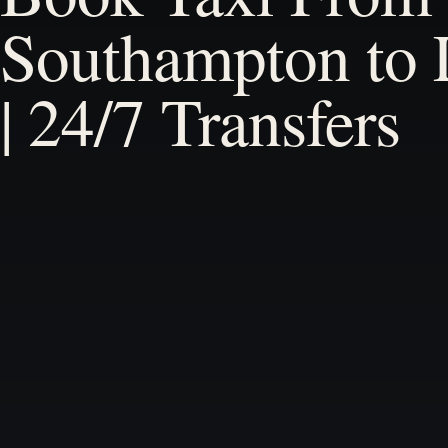
Southampton to
| 24/7 Transfers