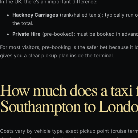
In the UK, there’s an important difference:
Hackney Carriages
(rank/hailed taxis): typically run 
the total.
Private Hire
(pre-booked): must be booked in advance 
For most visitors, pre-booking is the safer bet because it lo
gives you a clear pickup plan inside the terminal.
How much does a taxi
Southampton to Londo
Costs vary by vehicle type, exact pickup point (cruise termi