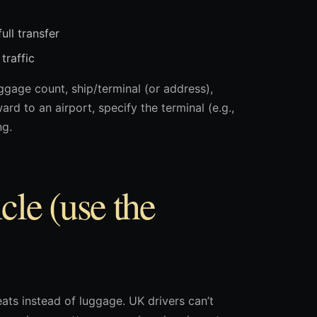
ull transfer
traffic
gage count, ship/terminal (or address),
d to an airport, specify the terminal (e.g.,
ng.
cle (use the
ts instead of luggage. UK drivers can’t