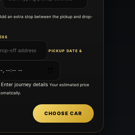
Add an extra stop between the pickup and drop-
ESS
PICKUP DATE &
Enter journey details
Your estimated price
tomatically.
CHOOSE CAR