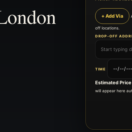
 London
+ Add Via
off locations.
DROP-OFF ADDR
TIME
Estimated Price
will appear here au