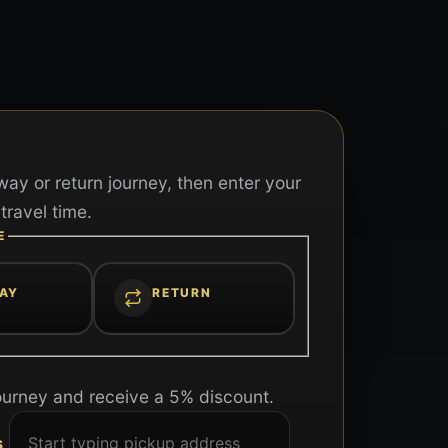
ay or return journey, then enter your
travel time.
E
AY
RETURN
ourney and receive a 5% discount.
S