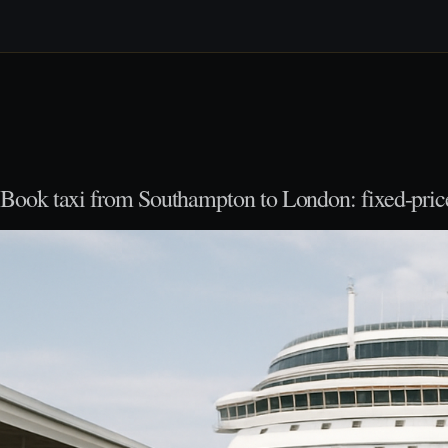
Book taxi from Southampton to London: fixed-price 