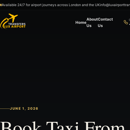
Skip to content
Available 24/7 for airport journeys across London and the UK
info@luxairporttra
About
Contact
Home
Us
Us
JUNE 1, 2026
Book Taxi From