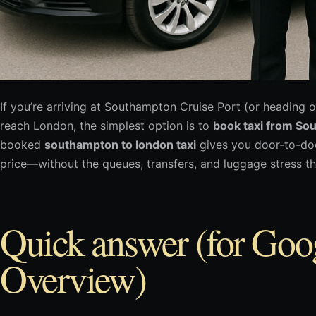
If you’re arriving at Southampton Cruise Port (or heading o
reach London, the simplest option is to
book taxi from So
booked
southampton to london taxi
gives you door-to-doo
price—without the queues, transfers, and luggage stress tha
Quick answer (for Goo
Overview)