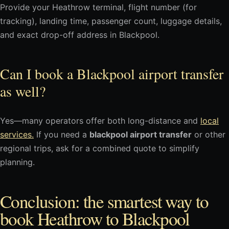
Provide your Heathrow terminal, flight number (for
tracking), landing time, passenger count, luggage details,
and exact drop-off address in Blackpool.
Can I book a Blackpool airport transfer
as well?
Yes—many operators offer both long-distance and
local
services.
If you need a
blackpool airport transfer
or other
regional trips, ask for a combined quote to simplify
planning.
Conclusion: the smartest way to
book Heathrow to Blackpool