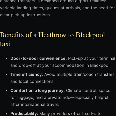
distance transfers is designed around airport realities:
variable landing times, queues at arrivals, and the need for
clear pick-up instructions.
Benefits of a Heathrow to Blackpool
taxi
Door-to-door convenience:
Pick-up at your terminal
and drop-off at your accommodation in Blackpool.
Time efficiency:
Avoid multiple train/coach transfers
and local connections.
Comfort on a long journey:
Climate control, space
for luggage, and a private ride—especially helpful
after international travel.
Predictability:
Many providers offer fixed-rate