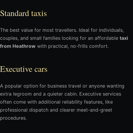
Standard taxis
The best value for most travellers. Ideal for individuals,
couples, and small families looking for an affordable
taxi
from Heathrow
with practical, no-frills comfort.
Executive cars
A popular option for business travel or anyone wanting
extra legroom and a quieter cabin. Executive services
often come with additional reliability features, like
professional dispatch and clearer meet-and-greet
procedures.