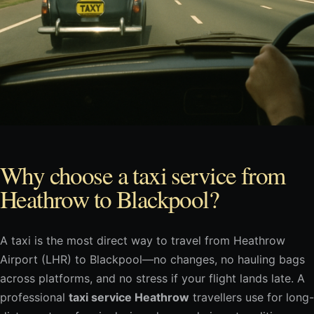
Why choose a taxi service from
Heathrow to Blackpool?
A taxi is the most direct way to travel from Heathrow
Airport (LHR) to Blackpool—no changes, no hauling bags
across platforms, and no stress if your flight lands late. A
professional
taxi service Heathrow
travellers use for long-