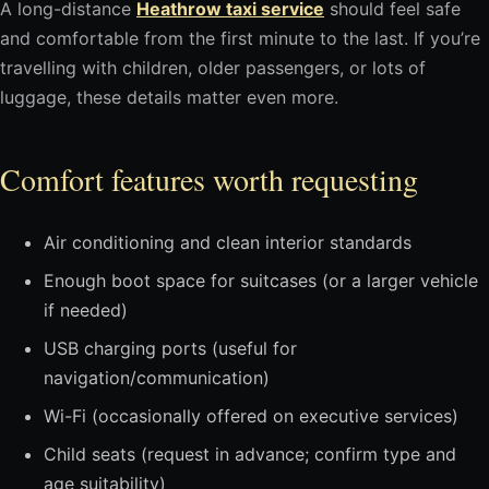
A long-distance
Heathrow taxi service
should feel safe
and comfortable from the first minute to the last. If you’re
travelling with children, older passengers, or lots of
luggage, these details matter even more.
Comfort features worth requesting
Air conditioning and clean interior standards
Enough boot space for suitcases (or a larger vehicle
if needed)
USB charging ports (useful for
navigation/communication)
Wi-Fi (occasionally offered on executive services)
Child seats (request in advance; confirm type and
age suitability)