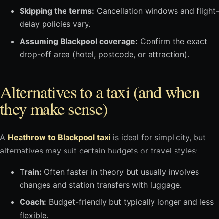
Skipping the terms:
Cancellation windows and flight-
delay policies vary.
Assuming Blackpool coverage:
Confirm the exact
drop-off area (hotel, postcode, or attraction).
Alternatives to a taxi (and when
they make sense)
A
Heathrow to Blackpool taxi
is ideal for simplicity, but
alternatives may suit certain budgets or travel styles:
Train:
Often faster in theory but usually involves
changes and station transfers with luggage.
Coach:
Budget-friendly but typically longer and less
flexible.