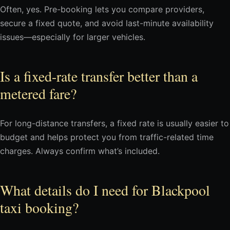
Often, yes. Pre-booking lets you compare providers,
secure a fixed quote, and avoid last-minute availability
issues—especially for larger vehicles.
Is a fixed-rate transfer better than a
metered fare?
For long-distance transfers, a fixed rate is usually easier to
budget and helps protect you from traffic-related time
charges. Always confirm what’s included.
What details do I need for Blackpool
taxi booking?