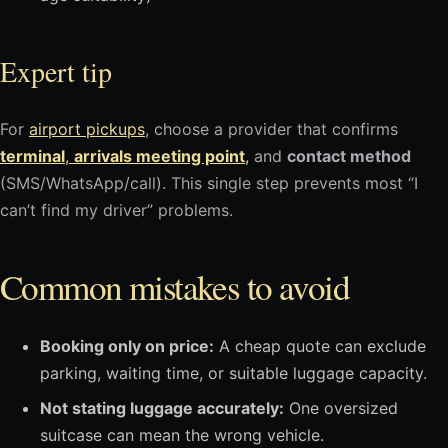
Expert tip
For
airport pickups
, choose a provider that confirms
terminal
,
arrivals meeting point
,
and
contact method
(SMS/WhatsApp/call). This single step prevents most “I
can’t find my driver” problems.
Common mistakes to avoid
Booking only on price:
A cheap quote can exclude
parking, waiting time, or suitable luggage capacity.
Not stating luggage accurately:
One oversized
suitcase can mean the wrong vehicle.