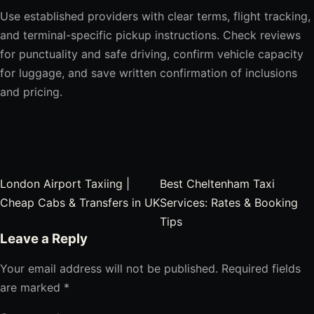
Use established providers with clear terms, flight tracking,
and terminal-specific pickup instructions. Check reviews
for punctuality and safe driving, confirm vehicle capacity
for luggage, and save written confirmation of inclusions
and pricing.
Post navigation
London Airport Taxiing |
Best Cheltenham Taxi
Cheap Cabs & Transfers in UK
Services: Rates & Booking
Tips
Leave a Reply
Your email address will not be published.
Required fields
are marked
*