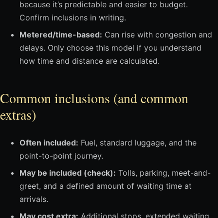
because it’s predictable and easier to budget.
Confirm inclusions in writing.
Metered/time-based:
Can rise with congestion and
delays. Only choose this model if you understand
how time and distance are calculated.
Common inclusions (and common
extras)
Often included:
Fuel, standard luggage, and the
point-to-point journey.
May be included (check):
Tolls, parking, meet-and-
greet, and a defined amount of waiting time at
arrivals.
May cost extra:
Additional stops, extended waiting,