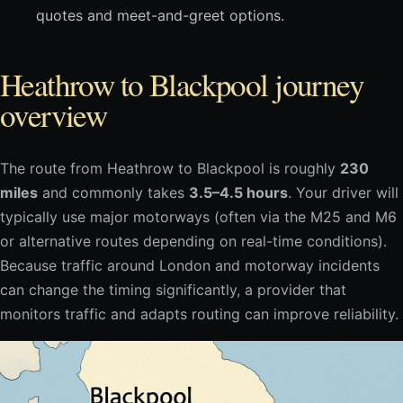
quotes and meet-and-greet options.
Heathrow to Blackpool journey
overview
The route from Heathrow to Blackpool is roughly
230
miles
and commonly takes
3.5–4.5 hours
. Your driver will
typically use major motorways (often via the M25 and M6
or alternative routes depending on real-time conditions).
Because traffic around London and motorway incidents
can change the timing significantly, a provider that
monitors traffic and adapts routing can improve reliability.