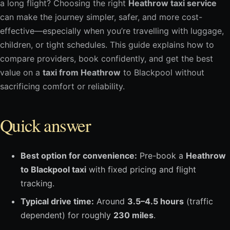
a long flight? Choosing the right
Heathrow taxi service
can make the journey simpler, safer, and more cost-
effective—especially when you’re travelling with luggage,
children, or tight schedules. This guide explains how to
compare providers, book confidently, and get the best
value on a
taxi from Heathrow
to Blackpool without
sacrificing comfort or reliability.
Quick answer
Best option for convenience:
Pre-book a
Heathrow
to Blackpool taxi
with fixed pricing and flight
tracking.
Typical drive time:
Around
3.5–4.5 hours
(traffic
dependent) for roughly
230 miles
.