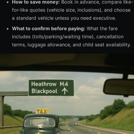
How to save money:
Book in advance, compare like-
for-like quotes (vehicle size, inclusions), and choose
a standard vehicle unless you need executive.
What to confirm before paying:
What the fare
includes (tolls/parking/waiting time), cancellation
terms, luggage allowance, and child seat availability.