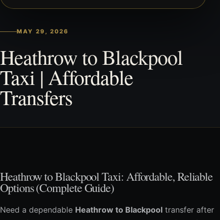
MAY 29, 2026
Heathrow to Blackpool
Taxi | Affordable
Transfers
Heathrow to Blackpool Taxi: Affordable, Reliable
Options (Complete Guide)
Need a dependable
Heathrow to Blackpool
transfer after