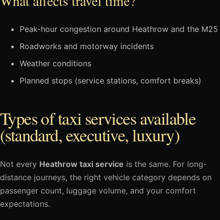
What affects travel time?
Peak-hour congestion around Heathrow and the M25
Roadworks and motorway incidents
Weather conditions
Planned stops (service stations, comfort breaks)
Types of taxi services available
(standard, executive, luxury)
Not every
Heathrow taxi service
is the same. For long-
distance journeys, the right vehicle category depends on
passenger count, luggage volume, and your comfort
expectations.