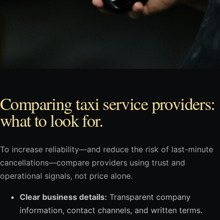
Comparing taxi service providers:
what to look for.
To increase reliability—and reduce the risk of last-minute
cancellations—compare providers using trust and
operational signals, not price alone.
Clear business details:
Transparent company
information, contact channels, and written terms.