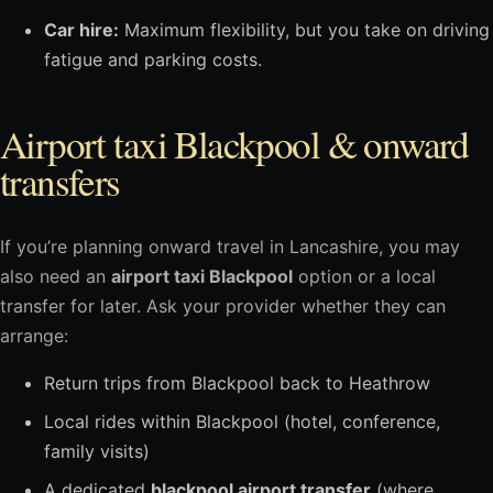
Car hire:
Maximum flexibility, but you take on driving
fatigue and parking costs.
Airport taxi Blackpool & onward
transfers
If you’re planning onward travel in Lancashire, you may
also need an
airport taxi Blackpool
option or a local
transfer for later. Ask your provider whether they can
arrange:
Return trips from Blackpool back to Heathrow
Local rides within Blackpool (hotel, conference,
family visits)
A dedicated
blackpool airport transfer
(where