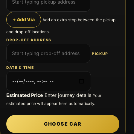
+ Add Via
Add an extra stop between the pickup
and drop-off locations.
DROP-OFF ADDRESS
PICKUP
DATE & TIME
Estimated Price
Enter journey details
Your
estimated price will appear here automatically.
CHOOSE CAR