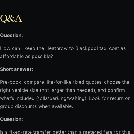
Q&A
Question:
How can I keep the Heathrow to Blackpool taxi cost as
affordable as possible?
Short answer:
Pre-book, compare like-for-like fixed quotes, choose the
right vehicle size (not larger than needed), and confirm
what’s included (tolls/parking/waiting). Look for return or
group discounts when available.
Question:
Is a fixed-rate transfer better than a metered fare for this