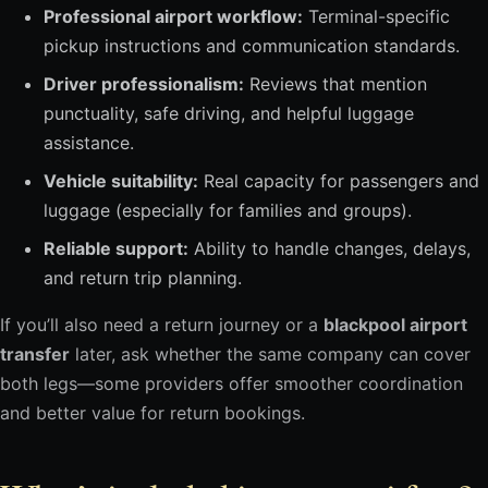
Professional airport workflow:
Terminal-specific
pickup instructions and communication standards.
Driver professionalism:
Reviews that mention
punctuality, safe driving, and helpful luggage
assistance.
Vehicle suitability:
Real capacity for passengers and
luggage (especially for families and groups).
Reliable support:
Ability to handle changes, delays,
and return trip planning.
If you’ll also need a return journey or a
blackpool airport
transfer
later, ask whether the same company can cover
both legs—some providers offer smoother coordination
and better value for return bookings.