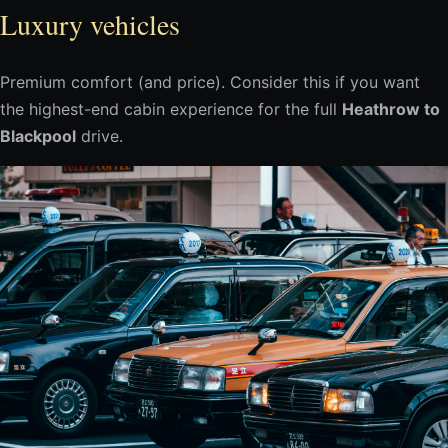
Luxury vehicles
Premium comfort (and price). Consider this if you want
the highest-end cabin experience for the full
Heathrow to
Blackpool
drive.