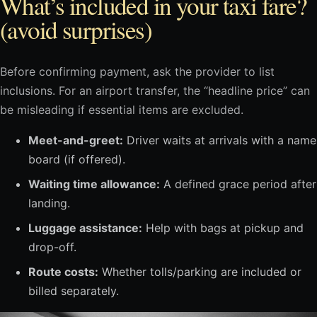
What’s included in your taxi fare?
(avoid surprises)
Before confirming payment, ask the provider to list
inclusions. For an airport transfer, the “headline price” can
be misleading if essential items are excluded.
Meet-and-greet:
Driver waits at arrivals with a name
board (if offered).
Waiting time allowance:
A defined grace period after
landing.
Luggage assistance:
Help with bags at pickup and
drop-off.
Route costs:
Whether tolls/parking are included or
billed separately.