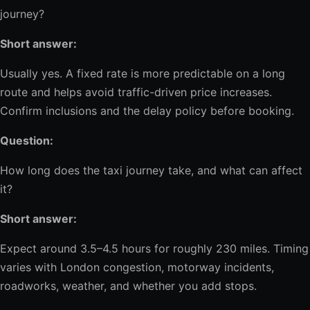
journey?
Short answer:
Usually yes. A fixed rate is more predictable on a long
route and helps avoid traffic-driven price increases.
Confirm inclusions and the delay policy before booking.
Question:
How long does the taxi journey take, and what can affect
it?
Short answer:
Expect around 3.5–4.5 hours for roughly 230 miles. Timing
varies with London congestion, motorway incidents,
roadworks, weather, and whether you add stops.