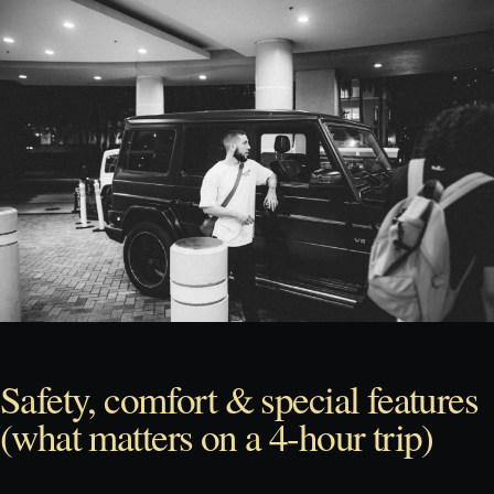
Safety, comfort & special features
(what matters on a 4-hour trip)