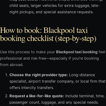
child seats, larger vehicles for extra luggage, late-
night pickups, and special assistance requests.
How to book: Blackpool taxi
booking checklist (step-by-step)
Use this process to make your
Blackpool taxi booking
feel
professional and risk-free—especially if you’re booking
from abroad.
Choose the right provider type:
Long-distance
specialist, airport transfer company, or local firm that
offers intercity transfers.
Request a like-for-like quote:
Include terminal, time,
passenger count, luggage, and any special needs.