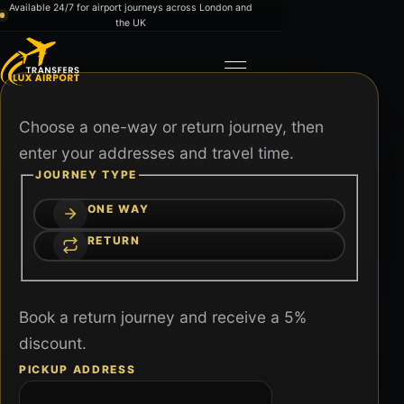
Skip to content
Available 24/7 for airport journeys across London and
the UK
Toggle navigation
Choose a one-way or return journey, then
enter your addresses and travel time.
JOURNEY TYPE
ONE WAY
RETURN
Book a return journey and receive a 5%
discount.
PICKUP ADDRESS