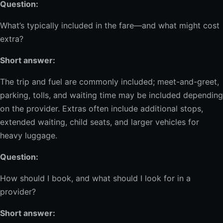
Question:
What’s typically included in the fare—and what might cost
extra?
Short answer:
The trip and fuel are commonly included; meet-and-greet,
parking, tolls, and waiting time may be included depending
on the provider. Extras often include additional stops,
extended waiting, child seats, and larger vehicles for
heavy luggage.
Question:
How should I book, and what should I look for in a
provider?
Short answer: