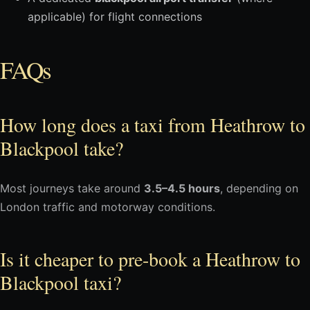
applicable) for flight connections
FAQs
How long does a taxi from Heathrow to
Blackpool take?
Most journeys take around
3.5–4.5 hours
, depending on
London traffic and motorway conditions.
Is it cheaper to pre-book a Heathrow to
Blackpool taxi?