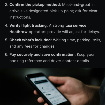
Confirm the pickup method:
Meet-and-greet in
arrivals vs designated pick-up point; ask for clear
instructions.
Verify flight tracking:
A strong
taxi service
Heathrow
operators provide will adjust for delays.
Check what’s included:
Waiting time, parking, tolls,
and any fees for changes.
Pay securely and save confirmation:
Keep your
booking reference and driver contact details.