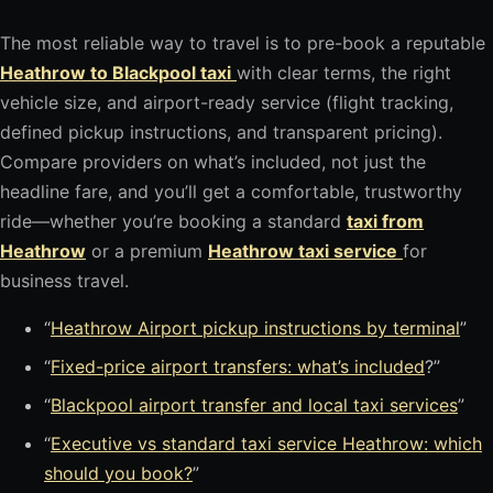
The most reliable way to travel is to pre-book a reputable
Heathrow to Blackpool taxi
with clear terms, the right
vehicle size, and airport-ready service (flight tracking,
defined pickup instructions, and transparent pricing).
Compare providers on what’s included, not just the
headline fare, and you’ll get a comfortable, trustworthy
ride—whether you’re booking a standard
taxi from
Heathrow
or a premium
Heathrow taxi service
for
business travel.
“
Heathrow Airport pickup instructions by terminal
”
“
Fixed-price airport transfers: what’s included
?”
“
Blackpool airport transfer and local taxi services
”
“
Executive vs standard taxi service Heathrow: which
should you book?
”