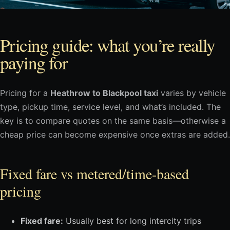
Pricing guide: what you’re really
paying for
Pricing for a
Heathrow to Blackpool taxi
varies by vehicle
type, pickup time, service level, and what’s included. The
key is to compare quotes on the same basis—otherwise a
cheap price can become expensive once extras are added.
Fixed fare vs metered/time-based
pricing
Fixed fare:
Usually best for long intercity trips