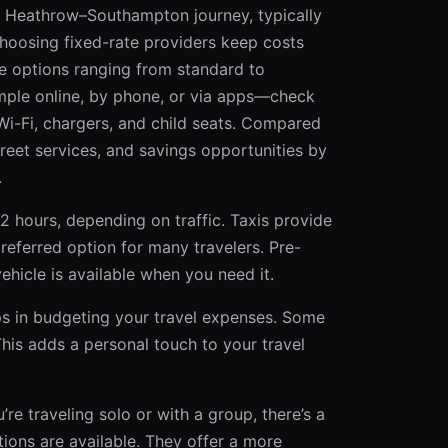
le Heathrow–Southampton journey, typically
choosing fixed-rate providers keep costs
le options ranging from standard to
imple online, by phone, or via apps—check
 Wi-Fi, chargers, and child seats. Compared
-greet services, and savings opportunities by
.
 2 hours, depending on traffic. Taxis provide
preferred option for many travelers. Pre-
ehicle is available when you need it.
elps in budgeting your travel expenses. Some
is adds a personal touch to your travel
e traveling solo or with a group, there’s a
tions are available. They offer a more