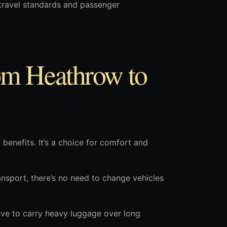
d travel standards and passenger
om Heathrow to
benefits. It’s a choice for comfort and
ansport, there’s no need to change vehicles
ave to carry heavy luggage over long