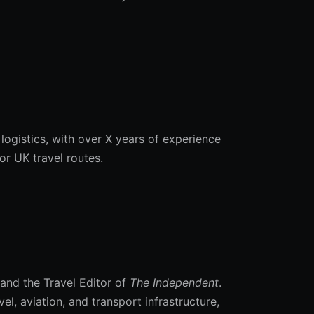
 logistics, with over X years of experience
r UK travel routes.
 and the Travel Editor of
The Independent
.
, aviation, and transport infrastructure,