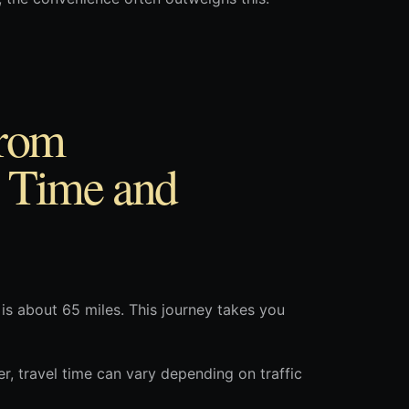
from
 Time and
s about 65 miles. This journey takes you
r, travel time can vary depending on traffic