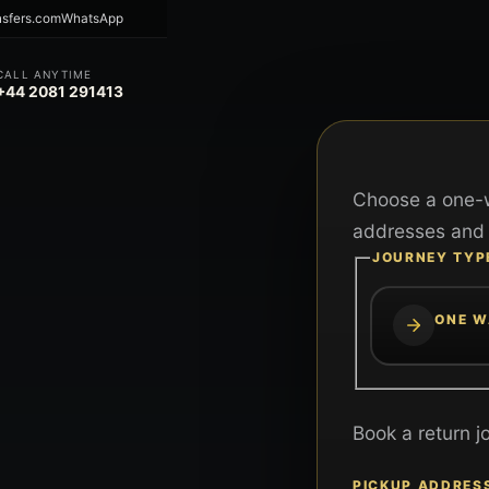
nsfers.com
WhatsApp
CALL ANYTIME
+44 2081 291413
Choose a one-w
addresses and 
JOURNEY TYP
ONE W
Book a return j
PICKUP ADDRES