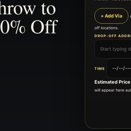
hrow to
20% Off
+ Add Via
off locations.
DROP-OFF ADDR
TIME
Estimated Price
will appear here au