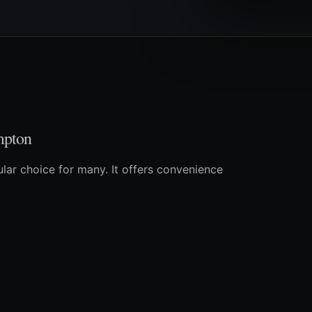
mpton
lar choice for many. It offers convenience