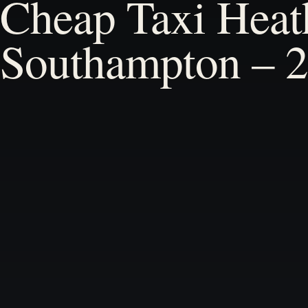
Cheap Taxi Heat
Southampton – 