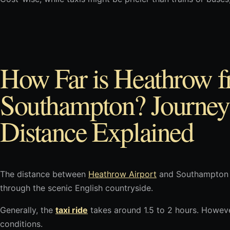
How Far is Heathrow 
Southampton? Journey
Distance Explained
The distance between
Heathrow Airport
and Southampton i
through the scenic English countryside.
Generally, the
taxi ride
takes around 1.5 to 2 hours. Howeve
conditions.