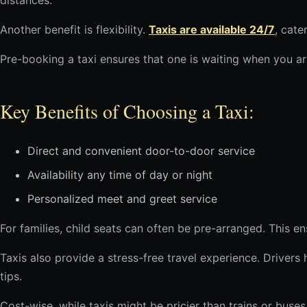
distances.
Another benefit is flexibility.
Taxis are available 24/7
, cate
Pre-booking a taxi ensures that one is waiting when you ar
Key Benefits of Choosing a Taxi:
Direct and convenient door-to-door service
Availability any time of day or night
Personalized meet and greet service
For families, child seats can often be pre-arranged. This e
Taxis also provide a stress-free travel experience. Drivers
tips.
Cost-wise, while taxis might be pricier than trains or buse