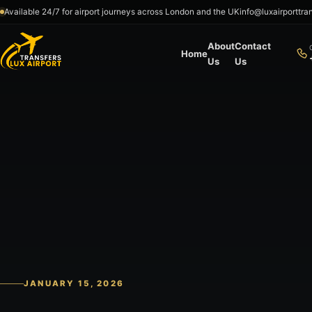
Skip to content
Available 24/7 for airport journeys across London and the UK
info@luxairporttra
About
Contact
Home
Us
Us
JANUARY 15, 2026