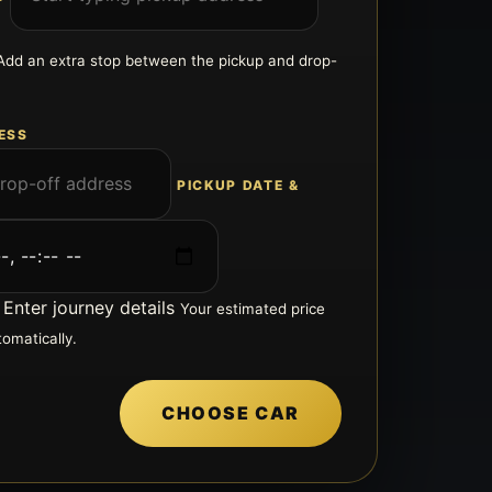
Add an extra stop between the pickup and drop-
ESS
PICKUP DATE &
Enter journey details
Your estimated price
tomatically.
CHOOSE CAR