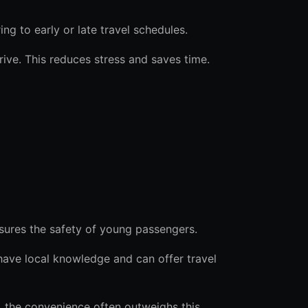
ring to early or late travel schedules.
rive. This reduces stress and saves time.
nsures the safety of young passengers.
 have local knowledge and can offer travel
s, the convenience often outweighs this.