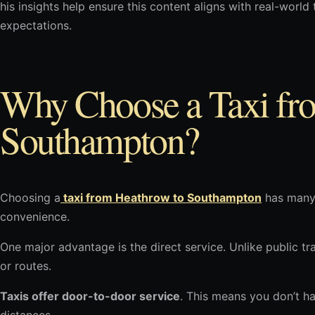
his insights help ensure this content aligns with real-worl
expectations.
Why Choose a Taxi fr
Southampton?
Choosing a
taxi from Heathrow to Southampton
has many 
convenience.
One major advantage is the direct service. Unlike public tr
or routes.
Taxis offer door-to-door service
. This means you don’t h