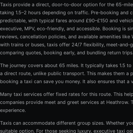
Taxis provide a direct, door-to-door option for the 65-mi
taking 1.5–2 hours depending on traffic. Pre-booking and 
predictable, with typical fares around £90–£150 and vehic
executive, MPV, eco-friendly, and accessible. Booking is s
reviews, cancellation policies, and available amenities like
with trains or buses, taxis offer 24/7 flexibility, meet-and
comparing quotes, booking early, and bundling return trips
The journey covers about 65 miles. It typically takes 1.5 to
a direct route, unlike public transport. This makes them a 
booking a taxi can save you money. It also ensures that a v
Many taxi services offer fixed rates for this route. This h
companies provide meet and greet services at Heathrow. Th
experience.
Taxis can accommodate different group sizes. Whether you’r
suitable option. For those seeking luxury, executive taxi op