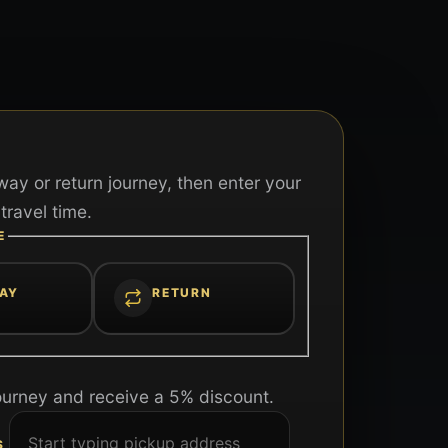
ay or return journey, then enter your
travel time.
E
AY
RETURN
ourney and receive a 5% discount.
S