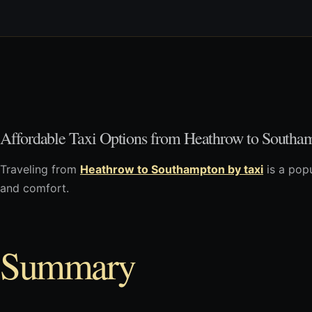
Affordable Taxi Options from Heathrow to Southa
Traveling from
Heathrow to Southampton by taxi
is a popu
and comfort.
Summary