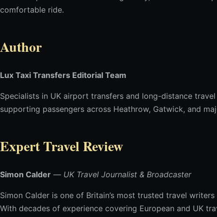
comfortable ride.
Author
Lux Taxi Transfers Editorial Team
Specialists in UK airport transfers and long-distance travel
supporting passengers across Heathrow, Gatwick, and majo
Expert Travel Review
Simon Calder
—
UK Travel Journalist & Broadcaster
Simon Calder is one of Britain’s most trusted travel writers
With decades of experience covering European and UK travel